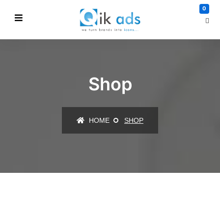
0
Shop
HOME
SHOP