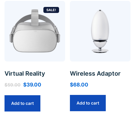
SALE!
Virtual Reality
Wireless Adaptor
$
39.00
$
68.00
$
59.00
Add to cart
Add to cart