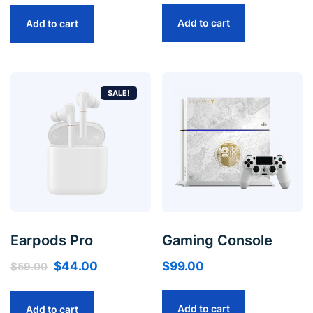
Add to cart
Add to cart
SALE!
Earpods Pro
Gaming Console
$
44.00
$
99.00
$
59.00
Add to cart
Add to cart