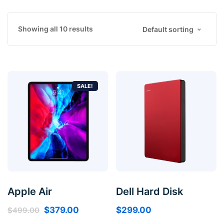
Showing all 10 results
Default sorting
SALE!
Apple Air
Dell Hard Disk
$
379.00
$
299.00
$
499.00