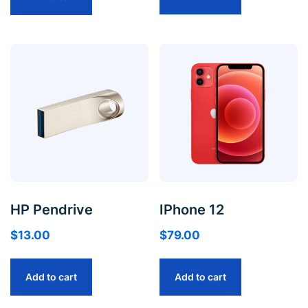
HP Pendrive
IPhone 12
$
13.00
$
79.00
Add to cart
Add to cart