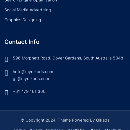
Social Media Advertising
Graphics Designing
Contact Info
596 Morphett Road. Dover Gardens, South Australia 5048
hello@myqikads.com
gs@myqikads.com
+61 479 161 360
© Copyright 2024. Theme Powered By Qikads