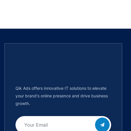
Qik Ads offers innovative IT solutions to elevate
your brand's online presence and drive business
growth.