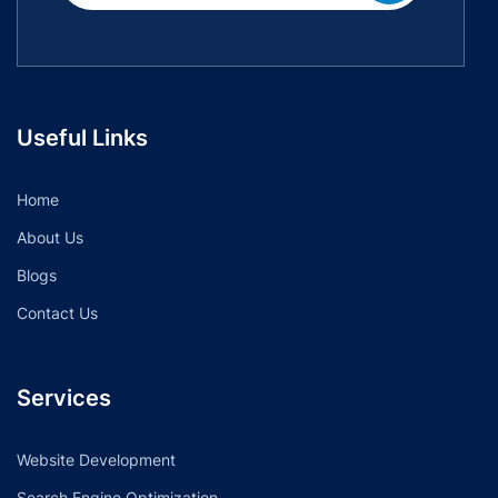
Useful Links
Home
About Us
Blogs
Contact Us
Services
Website Development
Search Engine Optimization