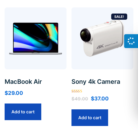
SALE!
MacBook Air
Sony 4k Camera
$
29.00
Rated
$
37.00
$
49.00
5.00
out of 5
Add to cart
Add to cart