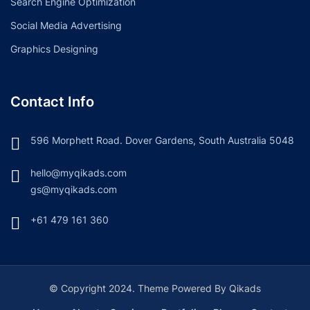
Search Engine Optimization
Social Media Advertising
Graphics Designing
Contact Info
596 Morphett Road. Dover Gardens, South Australia 5048
hello@myqikads.com
gs@myqikads.com
+61 479 161 360
© Copyright 2024. Theme Powered By Qikads