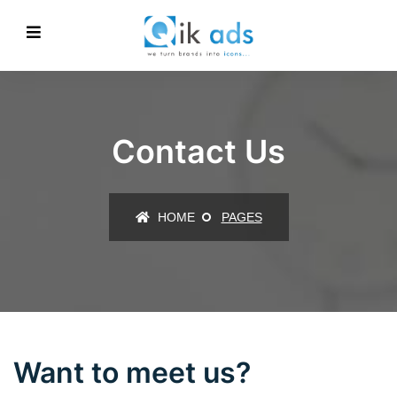
Contact Us
HOME
PAGES
Want to meet us?