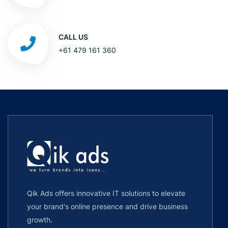
CALL US
+61 479 161 360
Qik Ads offers innovative IT solutions to elevate
your brand's online presence and drive business
growth.