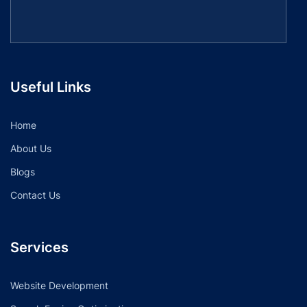
Useful Links
Home
About Us
Blogs
Contact Us
Services
Website Development