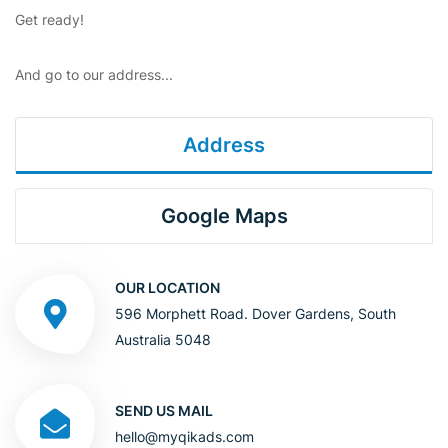
Get ready!
And go to our address...
Address
Google Maps
OUR LOCATION
596 Morphett Road. Dover Gardens, South
Australia 5048
SEND US MAIL
hello@myqikads.com