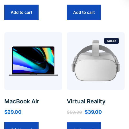
Add to cart
Add to cart
SALE!
MacBook Air
Virtual Reality
$
29.00
$
39.00
$
59.00