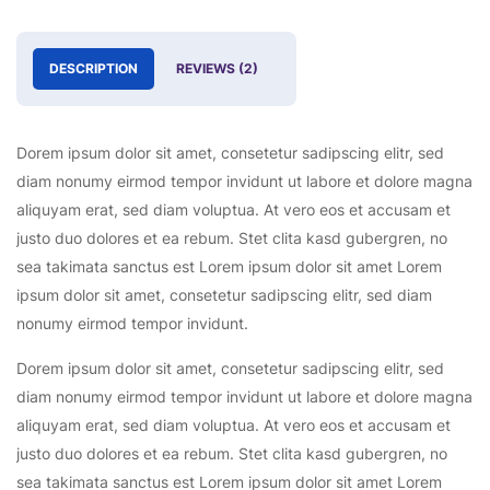
DESCRIPTION
REVIEWS (2)
Dorem ipsum dolor sit amet, consetetur sadipscing elitr, sed
diam nonumy eirmod tempor invidunt ut labore et dolore magna
aliquyam erat, sed diam voluptua. At vero eos et accusam et
justo duo dolores et ea rebum. Stet clita kasd gubergren, no
sea takimata sanctus est Lorem ipsum dolor sit amet Lorem
ipsum dolor sit amet, consetetur sadipscing elitr, sed diam
nonumy eirmod tempor invidunt.
Dorem ipsum dolor sit amet, consetetur sadipscing elitr, sed
diam nonumy eirmod tempor invidunt ut labore et dolore magna
aliquyam erat, sed diam voluptua. At vero eos et accusam et
justo duo dolores et ea rebum. Stet clita kasd gubergren, no
sea takimata sanctus est Lorem ipsum dolor sit amet Lorem