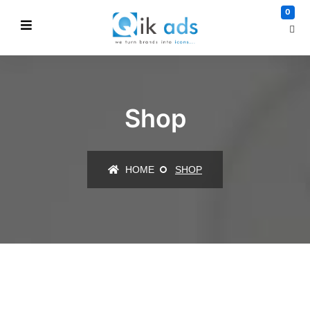
0
Shop
HOME
SHOP