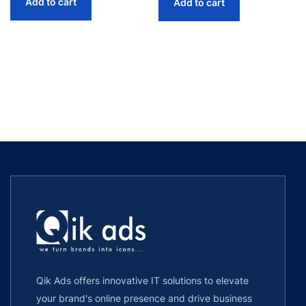
Add to cart
Add to cart
Qik Ads offers innovative IT solutions to elevate
your brand's online presence and drive business