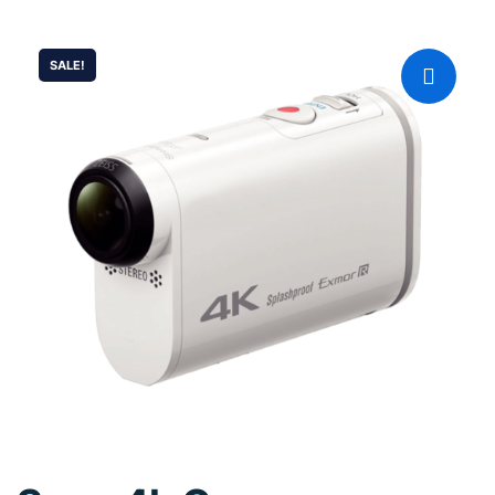
SALE!