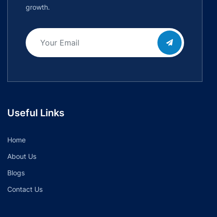
growth.
Useful Links
Home
About Us
Blogs
Contact Us