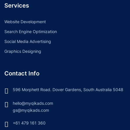
Services
Website Development
Search Engine Optimization
Social Media Advertising
Graphics Designing
Contact Info
596 Morphett Road. Dover Gardens, South Australia 5048
hello@myqikads.com
gs@myqikads.com
+61 479 161 360