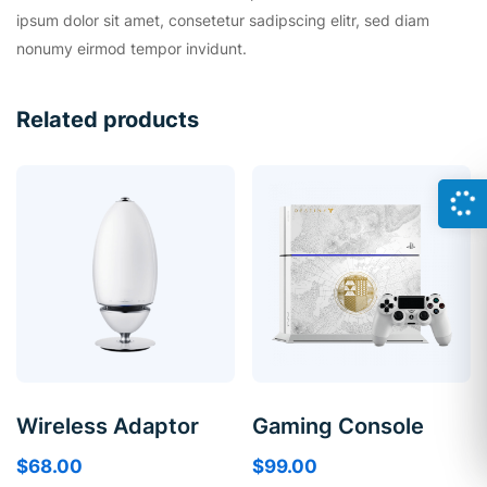
ipsum dolor sit amet, consetetur sadipscing elitr, sed diam
nonumy eirmod tempor invidunt.
Related products
Wireless Adaptor
Gaming Console
$
68.00
$
99.00