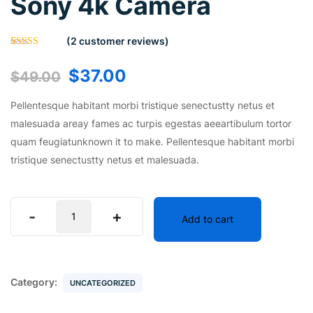
Sony 4k Camera
(
2
customer reviews)
Rated
2
5.00
out of 5
$
37.00
$
49.00
based on
customer
ratings
Pellentesque habitant morbi tristique senectustty netus et
malesuada areay fames ac turpis egestas aeeartibulum tortor
quam feugiatunknown it to make. Pellentesque habitant morbi
tristique senectustty netus et malesuada.
-
+
Add to cart
Category:
UNCATEGORIZED