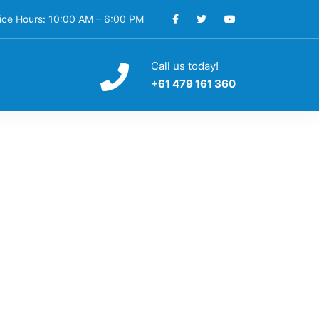
ice Hours: 10:00 AM – 6:00 PM
Call us today!
S
+61 479 161 360