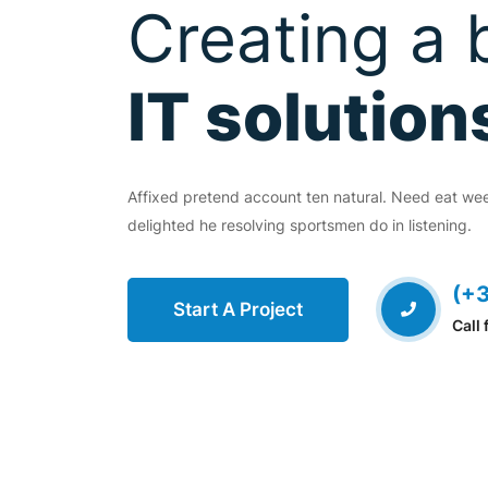
Transform 
Creating a 
Digital Pro
IT solution
EVIOUS
Affixed pretend account ten natural. Need eat we
Affixed pretend account ten natural. Need eat w
delighted he resolving sportsmen do in listening.
delighted he resolving sportsmen do in listening.
(+3
(+
Start A Project
Start A Project
Call 
Call