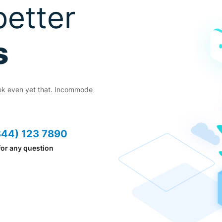
every
better
cess
s
ek even yet that. Incommode
eek even yet that. Incommode
44) 123 7890
344) 123 7890
for any question
 for any question