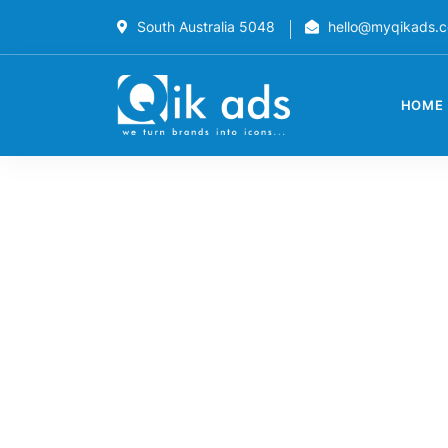
South Australia 5048
hello@myqikads.
HOME