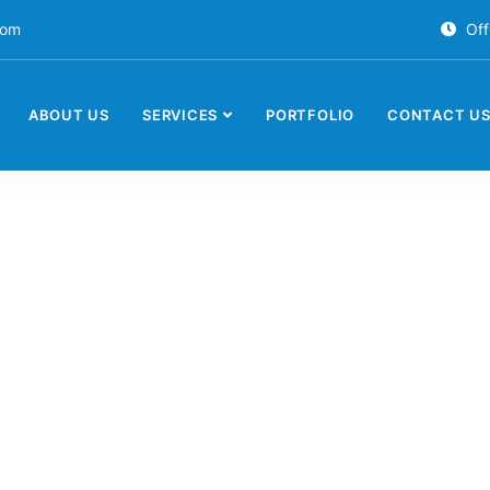
com
Off
ABOUT US
SERVICES
PORTFOLIO
CONTACT U