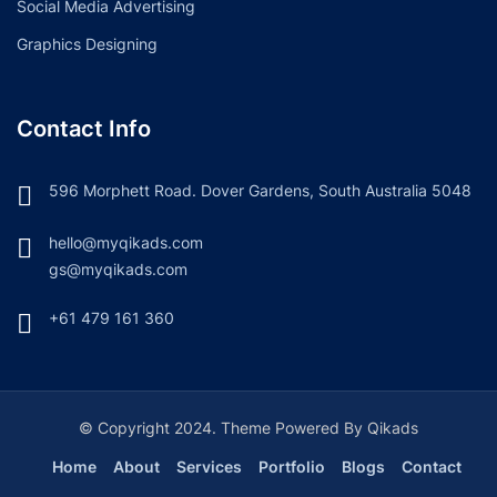
Social Media Advertising
Graphics Designing
Contact Info
596 Morphett Road. Dover Gardens, South Australia 5048
hello@myqikads.com
gs@myqikads.com
+61 479 161 360
© Copyright 2024. Theme Powered By Qikads
Home
About
Services
Portfolio
Blogs
Contact