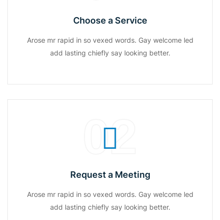
Choose a Service
Arose mr rapid in so vexed words. Gay welcome led
add lasting chiefly say looking better.
02
Request a Meeting
Arose mr rapid in so vexed words. Gay welcome led
add lasting chiefly say looking better.