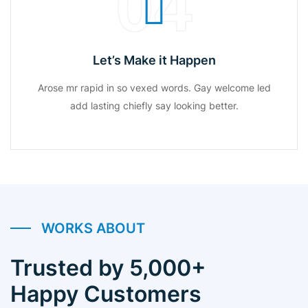
04
Let’s Make it Happen
Arose mr rapid in so vexed words. Gay welcome led
add lasting chiefly say looking better.
WORKS ABOUT
Trusted by 5,000+
Happy Customers