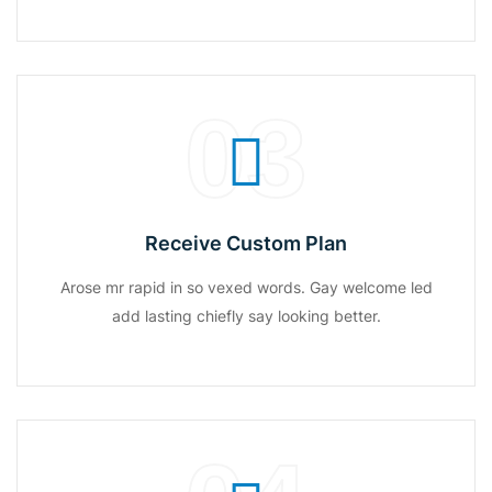
03
Receive Custom Plan
Arose mr rapid in so vexed words. Gay welcome led
add lasting chiefly say looking better.