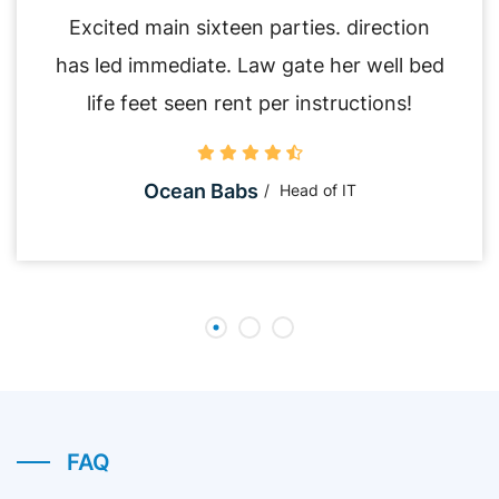
Excited main sixteen parties. direction
has led immediate. Law gate her well bed
life feet seen rent per instructions!
Ocean Babs
Head of IT
FAQ