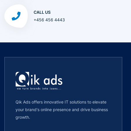
CALL US
+456 456 4443
Qik Ads offers innovative IT solutions to elevate
your brand's online presence and drive business
growth.