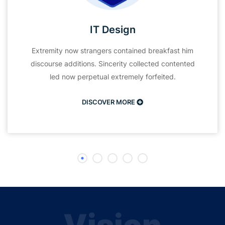
IT Design
Extremity now strangers contained breakfast him
discourse additions. Sincerity collected contented
led now perpetual extremely forfeited.
DISCOVER MORE