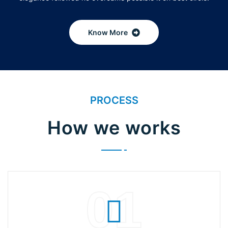
Know More
PROCESS
How we works
01