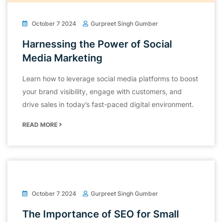
October 7 2024
Gurpreet Singh Gumber
Harnessing the Power of Social
Media Marketing
Learn how to leverage social media platforms to boost
your brand visibility, engage with customers, and
drive sales in today’s fast-paced digital environment.
READ MORE
October 7 2024
Gurpreet Singh Gumber
The Importance of SEO for Small