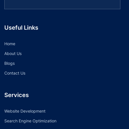
Useful Links
Home
About Us
Blogs
Contact Us
Services
Website Development
Search Engine Optimization