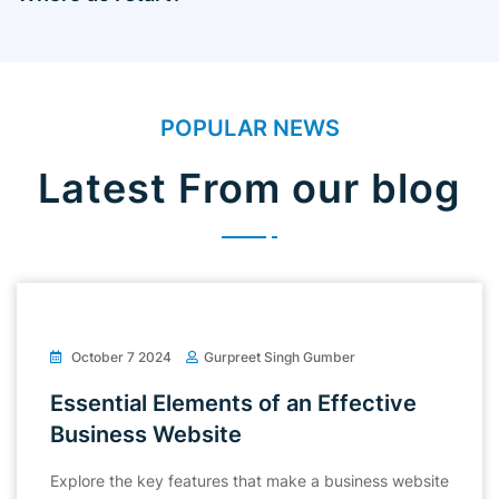
POPULAR NEWS
Latest From our blog
October 7 2024
Gurpreet Singh Gumber
Essential Elements of an Effective
Business Website
Explore the key features that make a business website