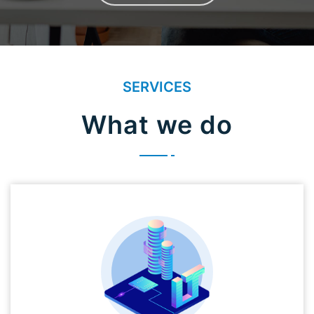
SERVICES
What we do