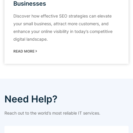
Businesses
Discover how effective SEO strategies can elevate
your small business, attract more customers, and
enhance your online visibility in today’s competitive
digital landscape.
READ MORE
Need Help?
Reach out to the world’s most reliable IT services.