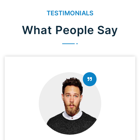
TESTIMONIALS
What People Say