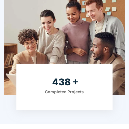
595
Completed Projects