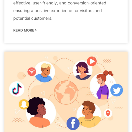
effective, user-friendly, and conversion-oriented,
ensuring a positive experience for visitors and
potential customers.
READ MORE