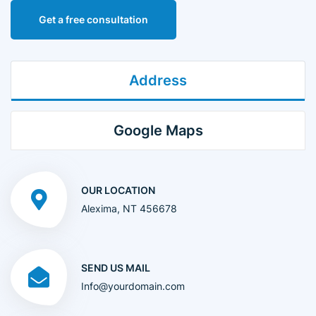
Get a free consultation
Address
Google Maps
OUR LOCATION
Alexima, NT 456678
SEND US MAIL
Info@yourdomain.com