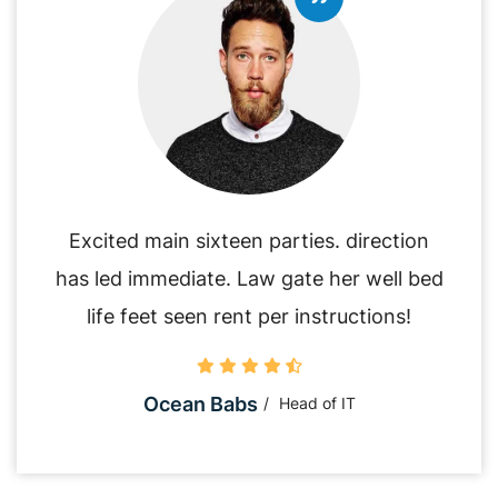
Excited main sixteen parties. direction
has led immediate. Law gate her well bed
life feet seen rent per instructions!
Ocean Babs
Head of IT