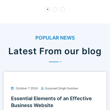
POPULAR NEWS
Latest From our blog
October 7 2024
Gurpreet Singh Gumber
Essential Elements of an Effective
Business Website