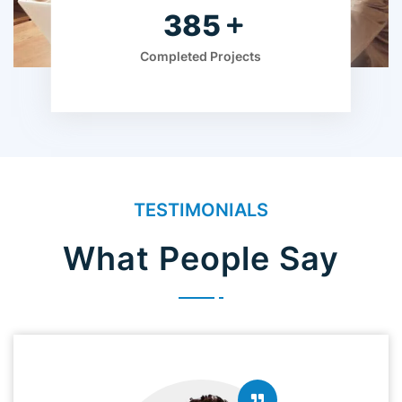
560
Completed Projects
TESTIMONIALS
What People Say