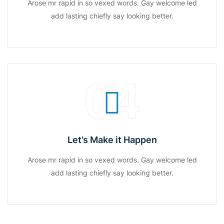
Arose mr rapid in so vexed words. Gay welcome led
add lasting chiefly say looking better.
04
Let’s Make it Happen
Arose mr rapid in so vexed words. Gay welcome led
add lasting chiefly say looking better.