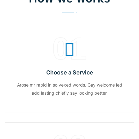
01
Choose a Service
Arose mr rapid in so vexed words. Gay welcome led
add lasting chiefly say looking better.