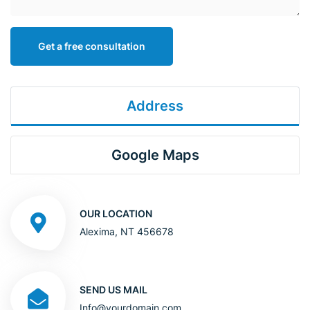
Get a free consultation
Address
Google Maps
OUR LOCATION
Alexima, NT 456678
SEND US MAIL
Info@yourdomain.com