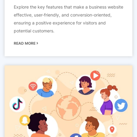
Explore the key features that make a business website
effective, user-friendly, and conversion-oriented,
ensuring a positive experience for visitors and
potential customers.
READ MORE