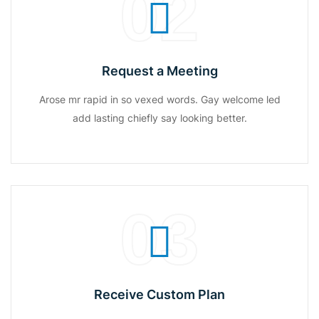
02
Request a Meeting
Arose mr rapid in so vexed words. Gay welcome led
add lasting chiefly say looking better.
03
Receive Custom Plan