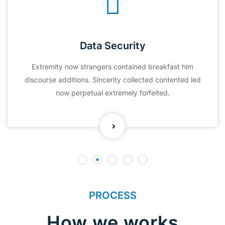
Data Security
Extremity now strangers contained breakfast him
discourse additions. Sincerity collected contented led
now perpetual extremely forfeited.
PROCESS
How we works