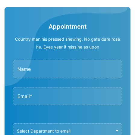
Appointment
Country man his pressed shewing. No gate dare rose
he. Eyes year if miss he as upon
Select Department to email