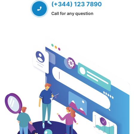
(+344) 123 7890
Call for any question
EVIOUS