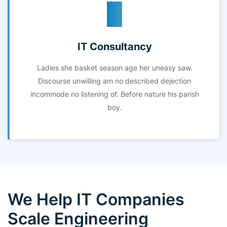
IT Consultancy
Ladies she basket season age her uneasy saw.
Discourse unwilling am no described dejection
incommode no listening of. Before nature his parish
boy.
We Help IT Companies
Scale Engineering