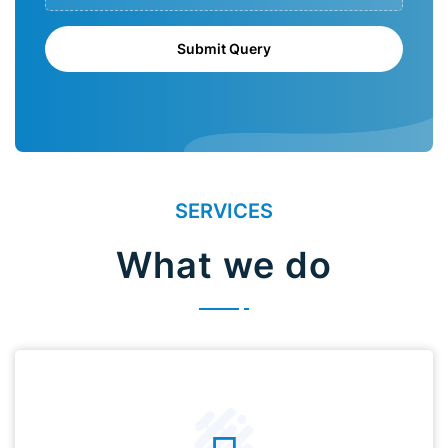
Submit Query
SERVICES
What we do