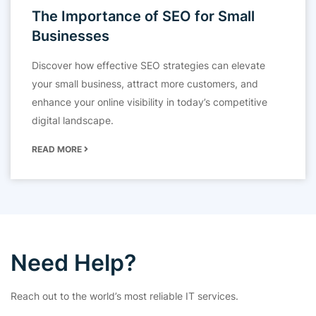
The Importance of SEO for Small
Businesses
Discover how effective SEO strategies can elevate
your small business, attract more customers, and
enhance your online visibility in today’s competitive
digital landscape.
READ MORE
Need Help?
Reach out to the world’s most reliable IT services.