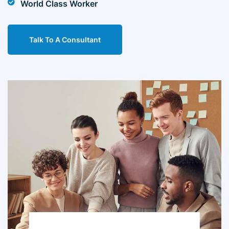
World Class Worker
Talk To A Consultant