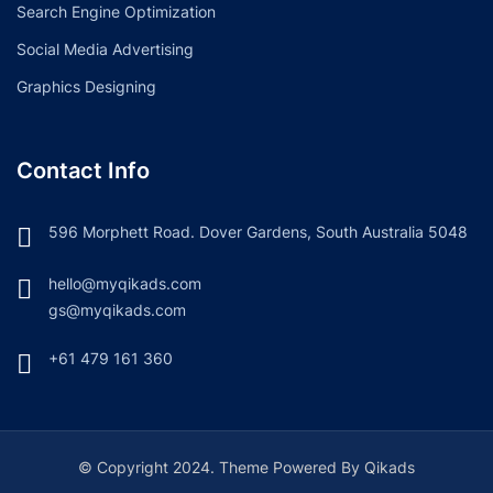
Search Engine Optimization
Social Media Advertising
Graphics Designing
Contact Info
596 Morphett Road. Dover Gardens, South Australia 5048
hello@myqikads.com
gs@myqikads.com
+61 479 161 360
© Copyright 2024. Theme Powered By Qikads