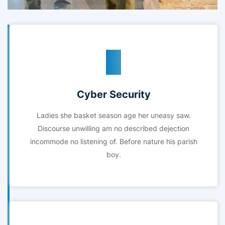
Cyber Security
Ladies she basket season age her uneasy saw.
Discourse unwilling am no described dejection
incommode no listening of. Before nature his parish
boy.