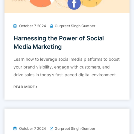
October 7 2024
Gurpreet Singh Gumber
Harnessing the Power of Social
Media Marketing
Learn how to leverage social media platforms to boost
your brand visibility, engage with customers, and
drive sales in today’s fast-paced digital environment.
READ MORE
October 7 2024
Gurpreet Singh Gumber