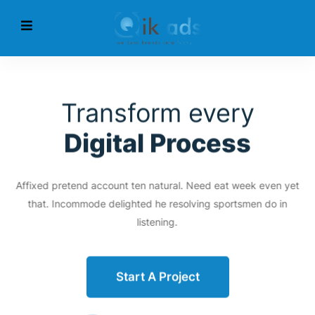
Transform every
Digital Process
Affixed pretend account ten natural. Need eat week even yet
that. Incommode delighted he resolving sportsmen do in
listening.
Start A Project