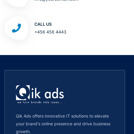
CALL US
+456 456 4443
Qik Ads offers innovative IT solutions to elevate
your brand's online presence and drive business
growth.