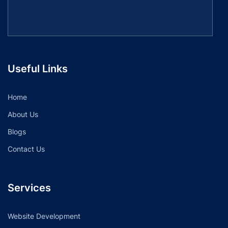
Useful Links
Home
About Us
Blogs
Contact Us
Services
Website Development