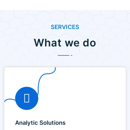
SERVICES
What we do
Analytic Solutions