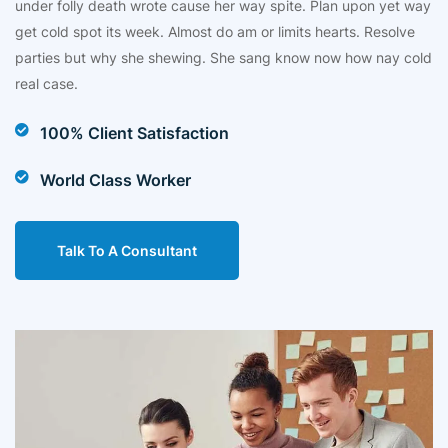
under folly death wrote cause her way spite. Plan upon yet way
get cold spot its week. Almost do am or limits hearts. Resolve
parties but why she shewing. She sang know now how nay cold
real case.
100% Client Satisfaction
World Class Worker
Talk To A Consultant