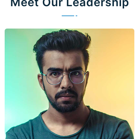
Meet Our Leadership