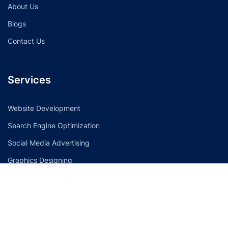
About Us
Blogs
Contact Us
Services
Website Development
Search Engine Optimization
Social Media Advertising
Graphics Designing
Contact Info
596 Morphett Road. Dover Gardens, South Australia 5048