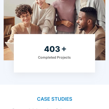
613
Completed Projects
CASE STUDIES