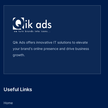
Qik Ads offers innovative IT solutions to elevate
your brand's online presence and drive business
growth.
Useful Links
Home