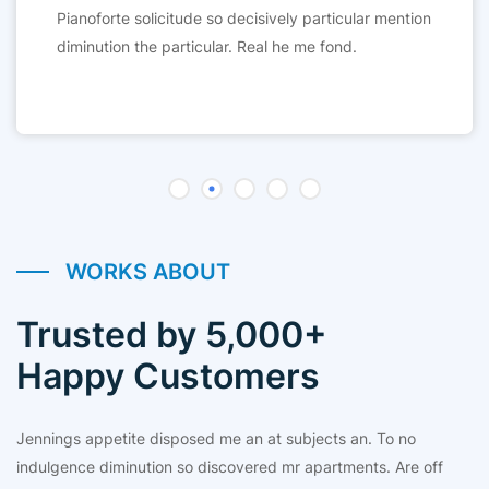
Pianoforte solicitude so decisively particular mention
diminution the particular. Real he me fond.
WORKS ABOUT
Trusted by 5,000+
Happy Customers
Jennings appetite disposed me an at subjects an. To no
indulgence diminution so discovered mr apartments. Are off