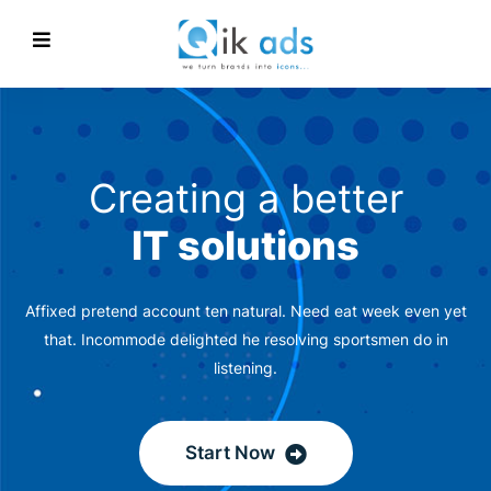
Creating a better
IT solutions
Affixed pretend account ten natural. Need eat week even yet
that. Incommode delighted he resolving sportsmen do in
listening.
Start Now