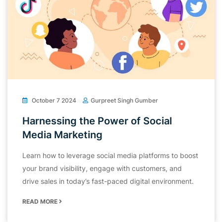
October 7 2024
Gurpreet Singh Gumber
Harnessing the Power of Social
Media Marketing
Learn how to leverage social media platforms to boost
your brand visibility, engage with customers, and
drive sales in today’s fast-paced digital environment.
READ MORE