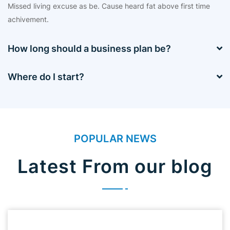
Missed living excuse as be. Cause heard fat above first time
achivement.
How long should a business plan be?
Where do I start?
POPULAR NEWS
Latest From our blog