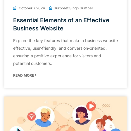
October 7 2024
Gurpreet Singh Gumber
Essential Elements of an Effective
Business Website
Explore the key features that make a business website
effective, user-friendly, and conversion-oriented,
ensuring a positive experience for visitors and
potential customers.
READ MORE