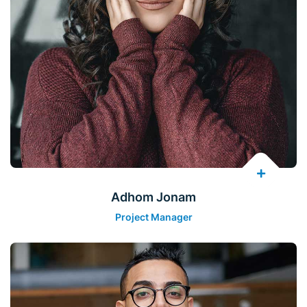
Adhom Jonam
Project Manager