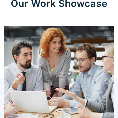
Our Work Showcase
IT Counsultancy
Technology