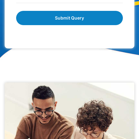
Submit Query