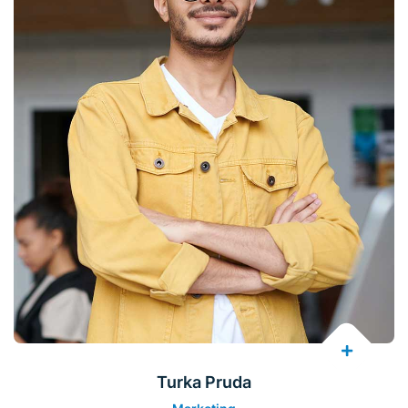
Turka Pruda