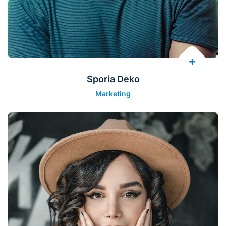
Sporia Deko
Marketing