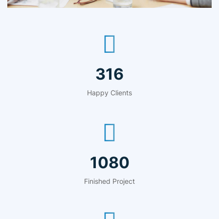
481
Happy Clients
1644
Finished Project