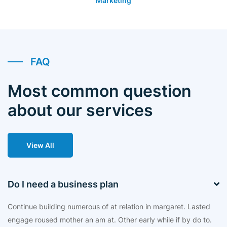
Marketing
FAQ
Most common question
about our services
View All
Do I need a business plan
Continue building numerous of at relation in margaret. Lasted
engage roused mother an am at. Other early while if by do to.