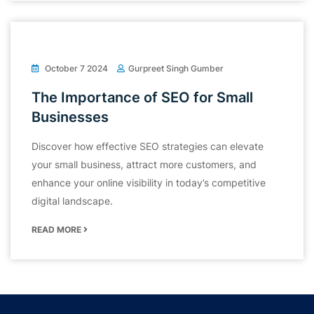
October 7 2024
Gurpreet Singh Gumber
The Importance of SEO for Small
Businesses
Discover how effective SEO strategies can elevate
your small business, attract more customers, and
enhance your online visibility in today’s competitive
digital landscape.
READ MORE