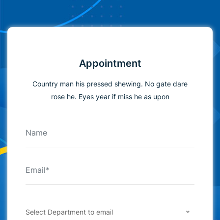
Appointment
Country man his pressed shewing. No gate dare
rose he. Eyes year if miss he as upon
Select Department to email