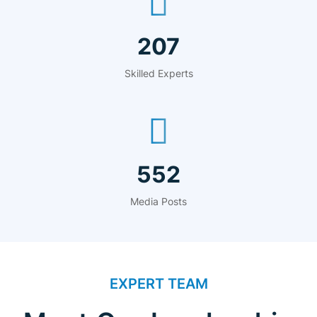
315
Skilled Experts
840
Media Posts
EXPERT TEAM