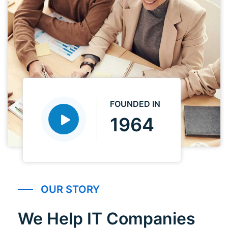
FOUNDED IN
1964
OUR STORY
We Help IT Companies