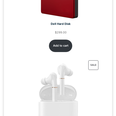
Dell Hard Disk
$
299.00
Add to cart
SALE