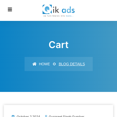
Cart
HOME
BLOG DETAILS
October 2 2024
Gurpreet Singh Gumber