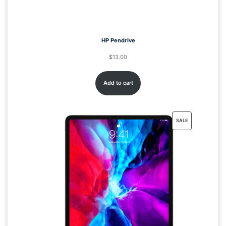
HP Pendrive
$
13.00
Add to cart
SALE