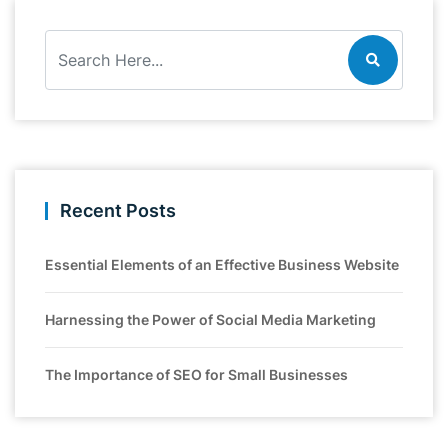
Recent Posts
Essential Elements of an Effective Business Website
Harnessing the Power of Social Media Marketing
The Importance of SEO for Small Businesses