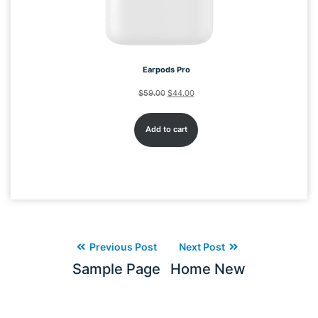
Earpods Pro
$
59.00
$
44.00
Add to cart
Previous Post
Next Post
Sample Page
Home New