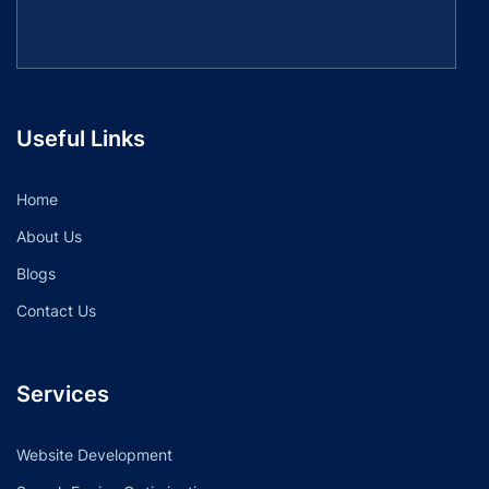
Useful Links
Home
About Us
Blogs
Contact Us
Services
Website Development