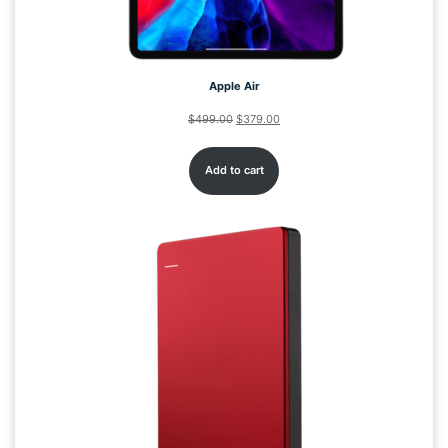
Apple Air
$
499.00
$
379.00
Add to cart