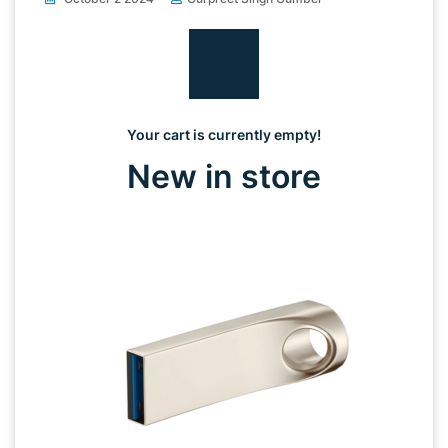
Your cart is currently empty!
New in store