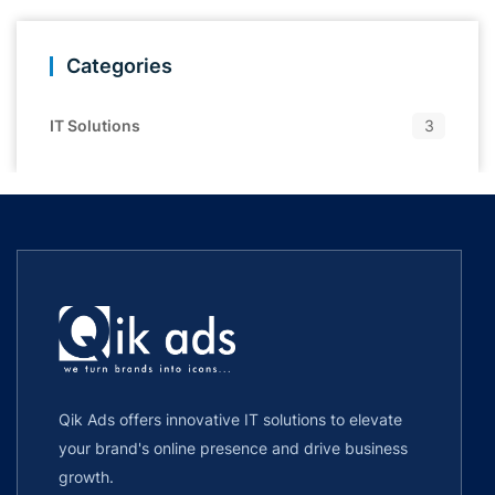
Categories
IT Solutions
3
Qik Ads offers innovative IT solutions to elevate
your brand's online presence and drive business
growth.