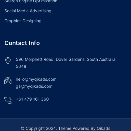
Search Engine Optimization
Social Media Advertising
Graphics Designing
Contact Info
596 Morphett Road. Dover Gardens, South Australia
5048
hello@myqikads.com
gs@myqikads.com
+61 479 161 360
© Copyright 2024. Theme Powered By Qikads