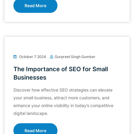
Read More
October 7 2024
Gurpreet Singh Gumber
The Importance of SEO for Small
Businesses
Discover how effective SEO strategies can elevate
your small business, attract more customers, and
enhance your online visibility in today’s competitive
digital landscape.
Read More