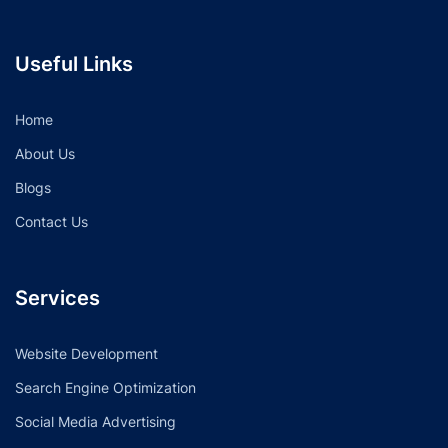
Useful Links
Home
About Us
Blogs
Contact Us
Services
Website Development
Search Engine Optimization
Social Media Advertising