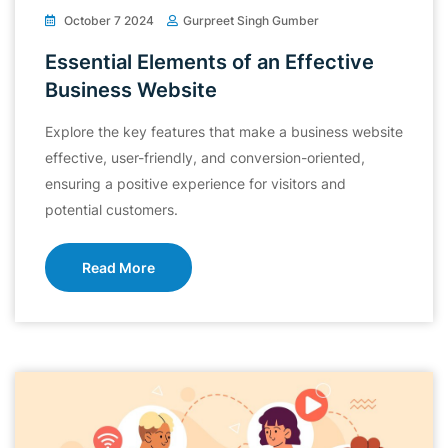
October 7 2024
Gurpreet Singh Gumber
Essential Elements of an Effective
Business Website
Explore the key features that make a business website
effective, user-friendly, and conversion-oriented,
ensuring a positive experience for visitors and
potential customers.
Read More