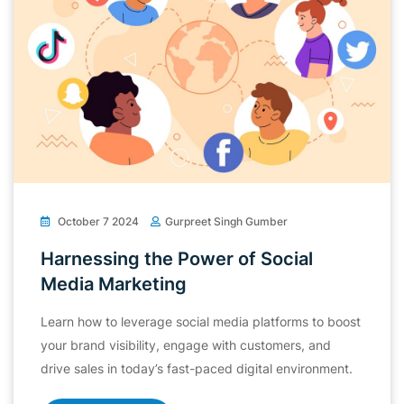
October 7 2024
Gurpreet Singh Gumber
Harnessing the Power of Social
Media Marketing
Learn how to leverage social media platforms to boost
your brand visibility, engage with customers, and
drive sales in today’s fast-paced digital environment.