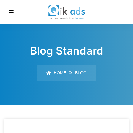
Blog Standard
HOME
BLOG