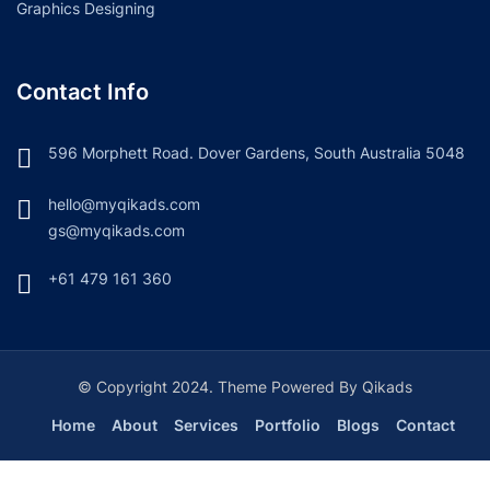
Graphics Designing
Contact Info
596 Morphett Road. Dover Gardens, South Australia 5048
hello@myqikads.com
gs@myqikads.com
+61 479 161 360
© Copyright 2024. Theme Powered By Qikads
Home
About
Services
Portfolio
Blogs
Contact