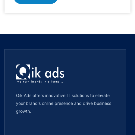
Qik Ads offers innovative IT solutions to elevate
your brand's online presence and drive business
growth.