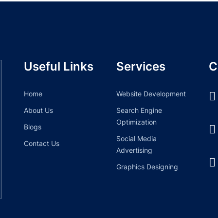
Useful Links
Services
C
Home
Website Development
About Us
Search Engine
Optimization
Blogs
Social Media
Contact Us
Advertising
Graphics Designing