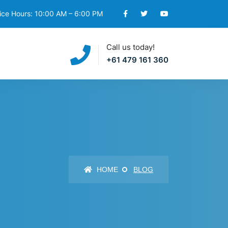
ice Hours: 10:00 AM – 6:00 PM
Call us today!
+61 479 161 360
HOME
BLOG