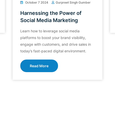
October 7 2024
Gurpreet Singh Gumber
Harnessing the Power of
Social Media Marketing
Learn how to leverage social media
platforms to boost your brand visibility,
engage with customers, and drive sales in
today’s fast-paced digital environment.
Read More