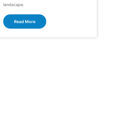
landscape.
Read More