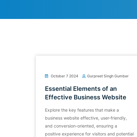
October 7 2024
Gurpreet Singh Gumber
Essential Elements of an
Effective Business Website
Explore the key features that make a
business website effective, user-friendly,
and conversion-oriented, ensuring a
positive experience for visitors and potential