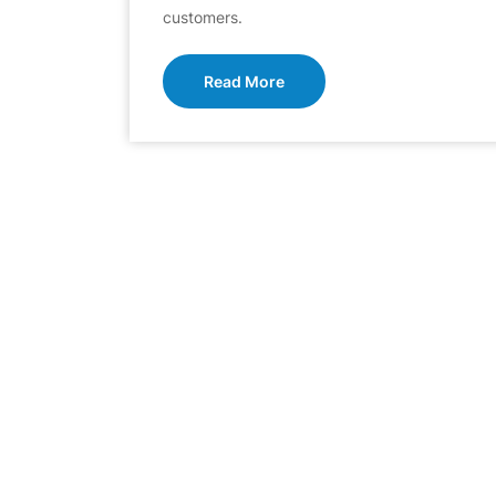
customers.
Read More