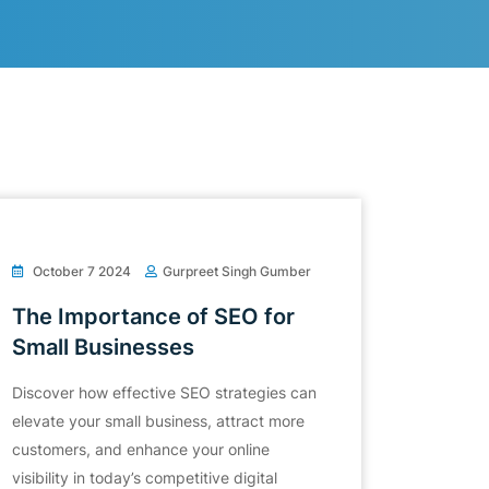
October 7 2024
Gurpreet Singh Gumber
The Importance of SEO for
Small Businesses
Discover how effective SEO strategies can
elevate your small business, attract more
customers, and enhance your online
visibility in today’s competitive digital