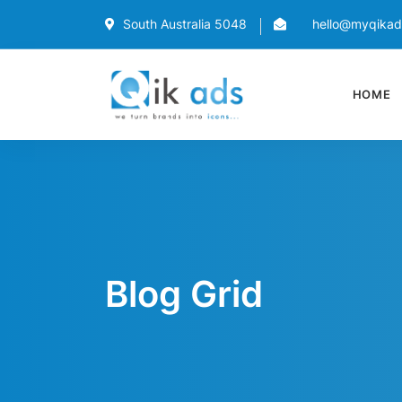
South Australia 5048
hello@myqika
HOME
Blog Grid