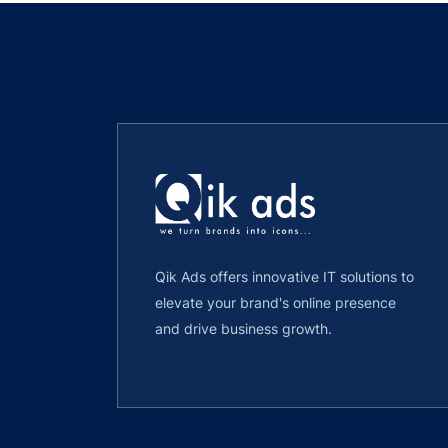
Qik Ads offers innovative IT solutions to
elevate your brand's online presence
and drive business growth.