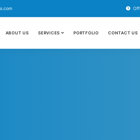
ds.com
Off
ABOUT US
SERVICES
PORTFOLIO
CONTACT US