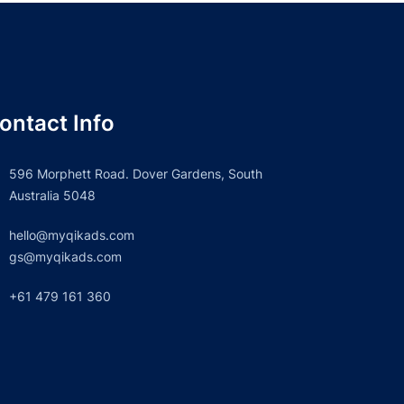
ontact Info
596 Morphett Road. Dover Gardens, South
Australia 5048
hello@myqikads.com
gs@myqikads.com
+61 479 161 360